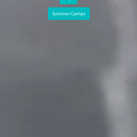
Summer Camps