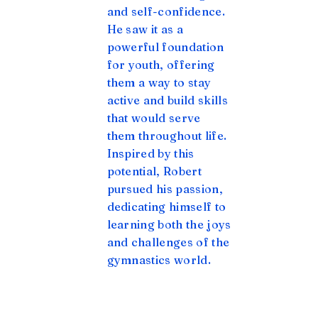
and self-confidence.
He saw it as a
powerful foundation
for youth, offering
them a way to stay
active and build skills
that would serve
them throughout life.
Inspired by this
potential, Robert
pursued his passion,
dedicating himself to
learning both the joys
and challenges of the
gymnastics world.
Read our Full Story