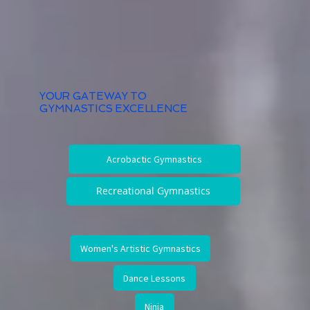
YOUR GATEWAY TO
GYMNASTICS EXCELLENCE
Acrobactic Gymnastics
Recreational Gymnastics
Women's Artistic Gymnastics
Dance Lessons
Ninja