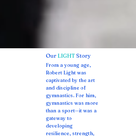
Our
LIGHT
Story
From a young age,
Robert Light was
captivated by the art
and discipline of
gymnastics. For him,
gymnastics was more
than a sport—it was a
gateway to
developing
resilience, strength,