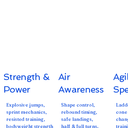
Strength &
Air
Agi
Power
Awareness
Sp
Explosive jumps,
Shape control,
Ladde
sprint mechanics,
rebound timing,
cone
resisted training,
safe landings,
chan
bodyweight strength
half & full turns,
train