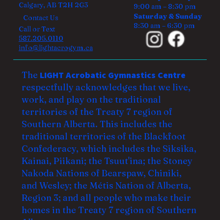
Calgary, AB T2H 2G3
9:00 am – 8:30 pm
Saturday & Sunday
Contact Us
8:30 am – 6:30 pm
Call or Text
587.205.0110
info@lightacrogym.ca
The
LIGHT Acrobatic Gymnastics Centre
respectfully acknowledges that we live,
work, and play on the traditional
territories of the Treaty 7 region of
Southern Alberta. This includes the
traditional territories of the Blackfoot
Confederacy, which includes the Siksika,
Kainai, Piikani; the Tsuut'ina; the Stoney
Nakoda Nations of Bearspaw, Chiniki,
and Wesley; the Métis Nation of Alberta,
Region 3; and all people who make their
homes in the Treaty 7 region of Southern