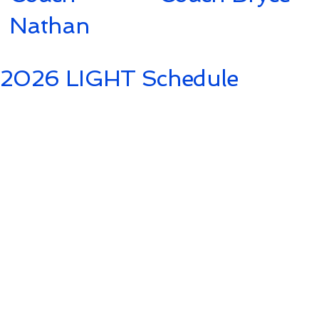
Nathan
2026 LIGHT Schedule