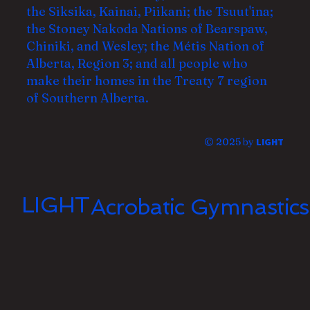
the Siksika, Kainai, Piikani; the Tsuut'ina;
the Stoney Nakoda Nations of Bearspaw,
Chiniki, and Wesley; the Métis Nation of
Alberta, Region 3; and all
people who
make their homes in the Treaty 7 region
of Southern Alberta.
© 2025 by
LIGHT
LIGHT
Acrobatic Gymnastics