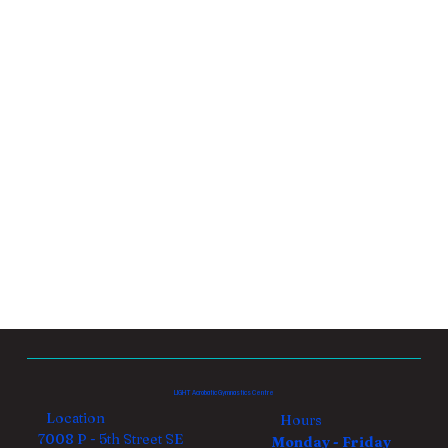
LIGHT Acrobatic Gymnastics Centre
Location
Hours
7008 P - 5th Street SE
Monday - Friday