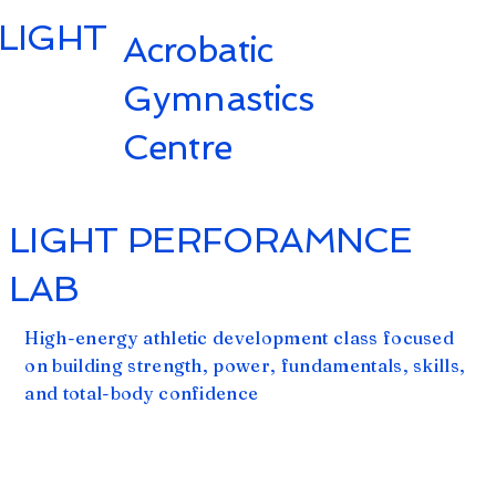
LIGHT
Acrobatic
Gymnastics
Centre
LIGHT PERFORAMNCE
LAB
High-energy athletic development class focused
on building strength, power, fundamentals, skills,
and total-body confidence