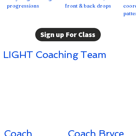
progressions
front & back drops
coor
patte
Sign up For Class
LIGHT Coaching Team
Coach
Coach Bryce