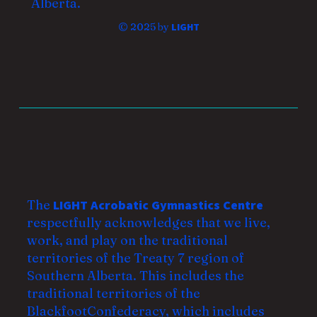
Alberta.
© 2025 by
LIGHT
The
LIGHT Acrobatic Gymnastics Centre
respectfully acknowledges that we live,
work, and play on the traditional
territories of the Treaty 7 region of
Southern Alberta. This includes the
traditional territories of the
Blackfoot
Confederacy, which includes