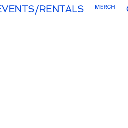
MERCH
EVENTS/RENTALS