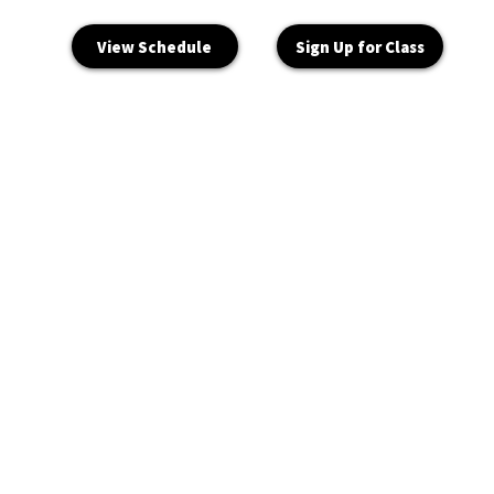
View Schedule
Sign Up for Class