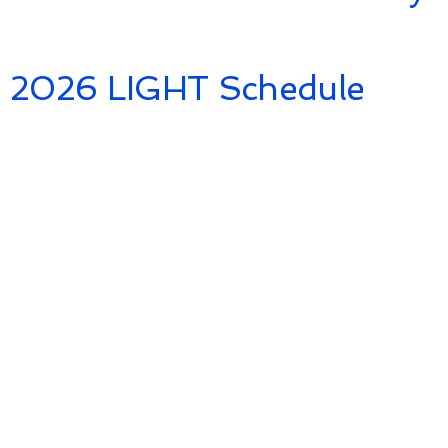
2026 LIGHT Schedule