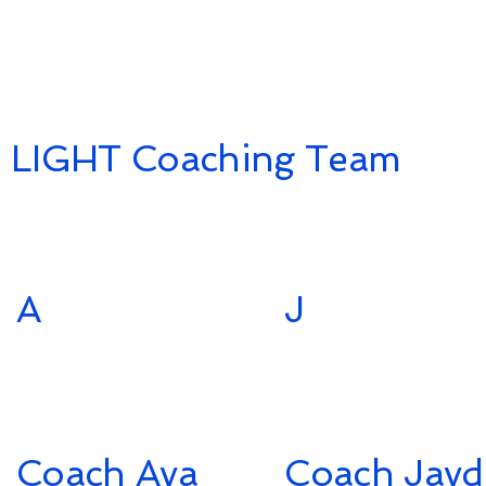
LIGHT Coaching Team
A
J
Coach Ava
Coach Jayd