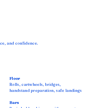
ce, and confidence.
Floor
Rolls, cartwheels, bridges,
handstand preparation, safe landings
Bars