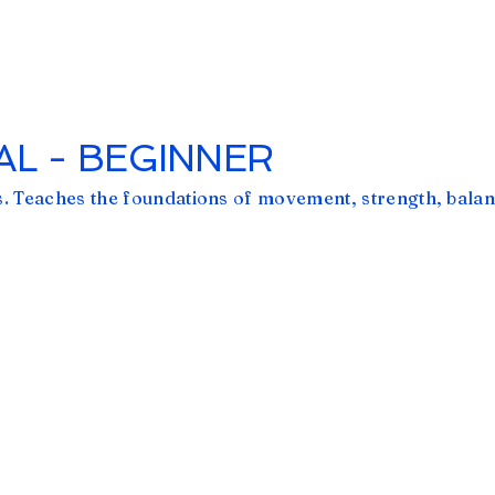
L - BEGINNER
. Teaches the foundations of movement, strength, balan