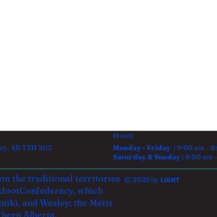
Hours
gary, AB T2H 2G3
Monday - Friday |
9:00 am – 8
Saturday & Sunday |
9:00 am 
n the traditional territories
© 2025 by
LIGHT
kfoot
Confederacy, which
iniki, and Wesley; the Métis
thern Alberta.