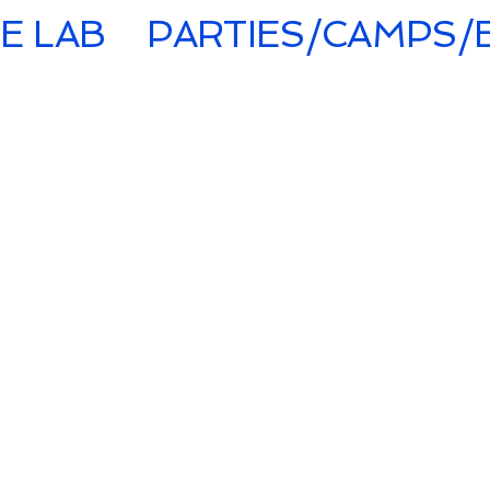
E LAB
PARTIES/CAMPS/