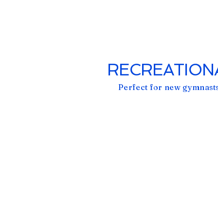
RECREATIONA
Perfect for new gymnasts