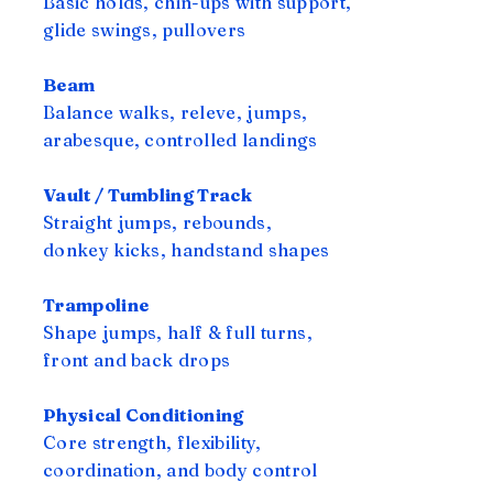
Basic holds, chin-ups with support,
glide swings, pullovers
Beam
Balance walks, releve, jumps,
arabesque, controlled landings
Vault / Tumbling Track
Straight jumps, rebounds,
donkey kicks, handstand shapes
Trampoline
Shape jumps, half & full turns,
front and back drops
Physical Conditioning
Core strength, flexibility,
coordination, and body control