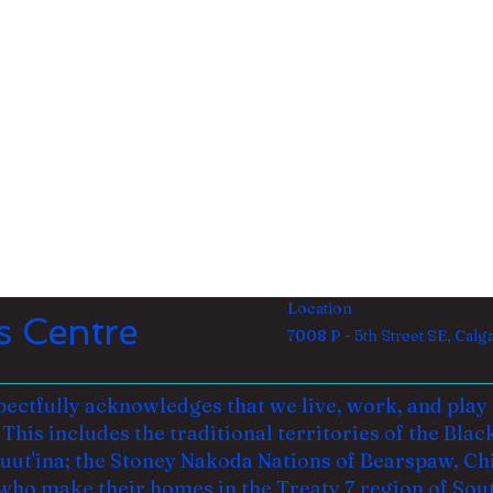
Location
s Centre
7008 P - 5th Street SE, Cal
ectfully acknowledges that we live, work, and play o
This includes the traditional territories of the Blac
Tsuut'ina; the Stoney Nakoda Nations of Bearspaw, Ch
who make their homes in the Treaty 7 region of Sou