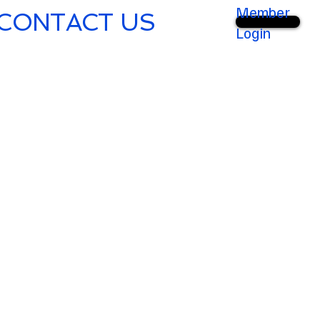
Member
CONTACT US
Login