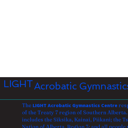
LIGHT
Acrobatic Gymnastic
The
LIGHT Acrobatic Gymnastics Centre
resp
of the Treaty 7 region of Southern Alberta. 
includes the Siksika, Kainai, Piikani; the 
Nation of Alberta, Region 3; and all
people 